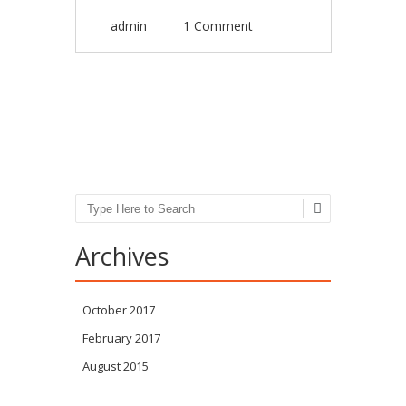
admin
1 Comment
Post navigation
Search
Archives
October 2017
February 2017
August 2015