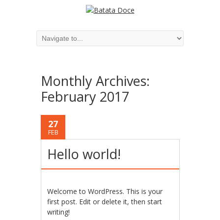
Monthly Archives:
February 2017
27
FEB
Hello world!
Welcome to WordPress. This is your
first post. Edit or delete it, then start
writing!